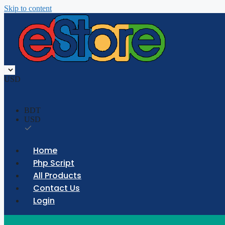
Skip to content
USD
BDT
USD
Home
Php Script
All Products
Contact Us
Login