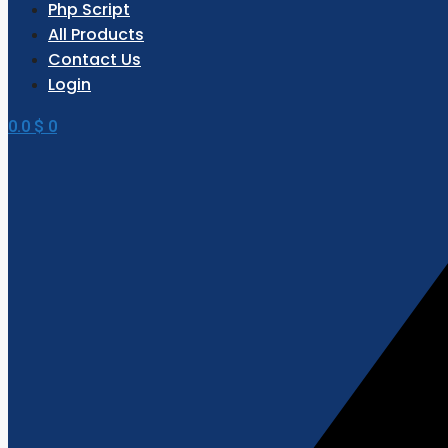
Php Script
All Products
Contact Us
Login
0.0
$
0