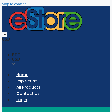
Skip to content
USD
BDT
USD
Home
Php Script
All Products
Contact Us
Login