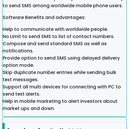
to send SMS among worldwide mobile phone users.
Software Benefits and advantages:
Help to communicate with worldwide people.
No Limit to send SMS to list of contact numbers.
Compose and send standard SMS as well as
notifications.
Provide option to send SMS using delayed delivery
option mode.
Skip duplicate number entries while sending bulk
text messages.
Support all multi devices for connecting with PC to
send text alerts.
Help in mobile marketing to alert investors about
market ups and down.