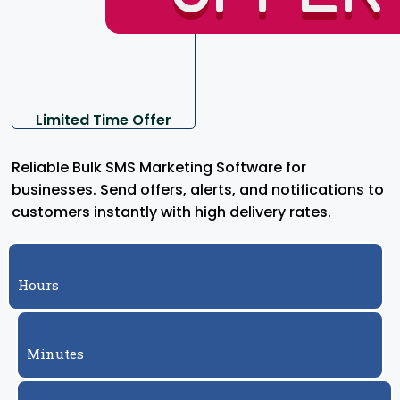
Limited Time Offer
Reliable Bulk SMS Marketing Software for
businesses. Send offers, alerts, and notifications to
customers instantly with high delivery rates.
Hours
Minutes