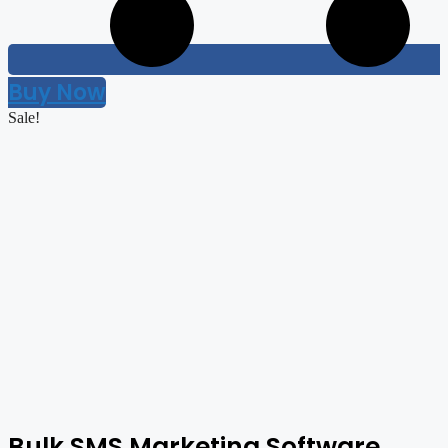
Buy Now
Sale!
Bulk SMS Marketing Software