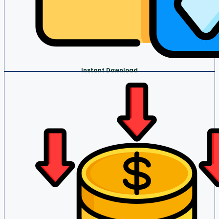
Instant Download