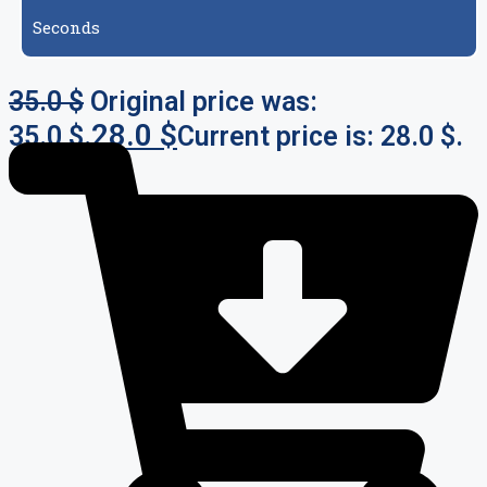
Seconds
35.0
$
Original price was:
28.0
$
35.0 $.
Current price is: 28.0 $.