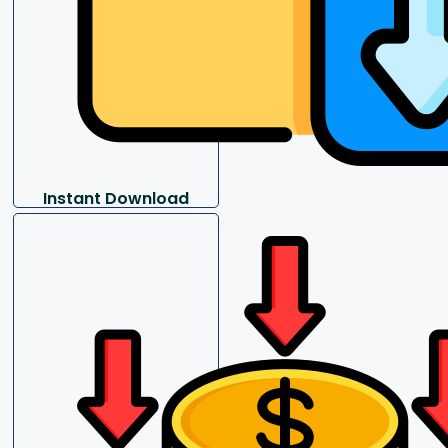
Instant Download