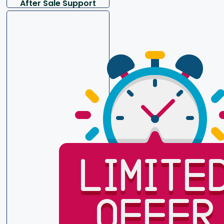
After Sale Support