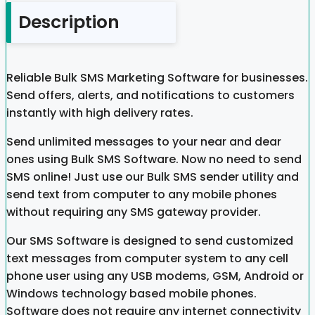
Description
Reliable Bulk SMS Marketing Software for businesses.
Send offers, alerts, and notifications to customers
instantly with high delivery rates.
Send unlimited messages to your near and dear
ones using Bulk SMS Software. Now no need to send
SMS online! Just use our Bulk SMS sender utility and
send text from computer to any mobile phones
without requiring any SMS gateway provider.
Our SMS Software is designed to send customized
text messages from computer system to any cell
phone user using any USB modems, GSM, Android or
Windows technology based mobile phones.
Software does not require any internet connectivity