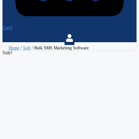
Cart
Home
/
Soft
/ Bulk SMS Marketing Software
Sale!