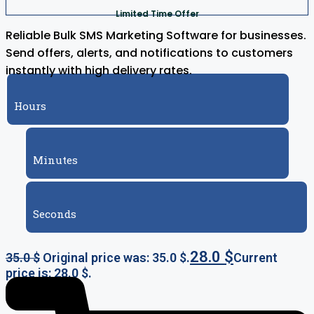
Limited Time Offer
Reliable Bulk SMS Marketing Software for businesses.
Send offers, alerts, and notifications to customers
instantly with high delivery rates.
Hours
Minutes
Seconds
28.0
$
35.0
$
Original price was: 35.0 $.
Current
price is: 28.0 $.