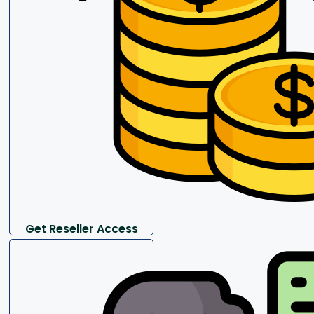
Get Reseller Access