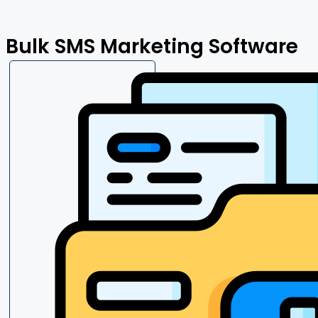
Bulk SMS Marketing Software