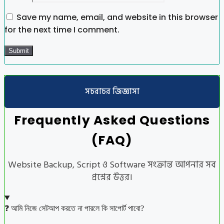
Save my name, email, and website in this browser
for the next time I comment.
সচরাচর জিজ্ঞাসা
Frequently Asked Questions
(FAQ)
Website Backup, Script ও Software সংক্রান্ত আপনার সব
প্রশ্নের উত্তর।
❓ আমি নিজে সেটআপ করতে না পারলে কি সাপোর্ট পাবো?