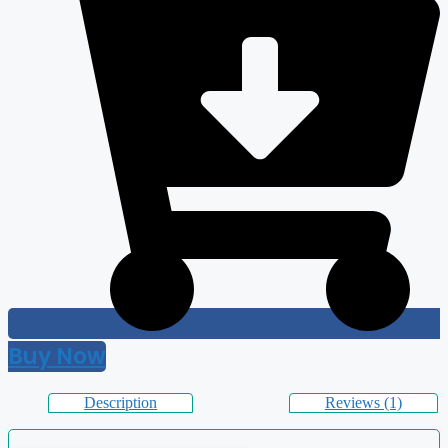
Buy Now
Description
Reviews (1)