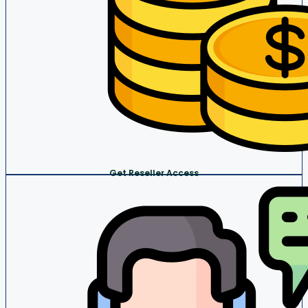
Get Reseller Access