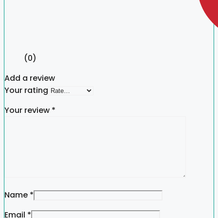
(0)
Add a review
Your rating
Your review
*
Name
*
Email
*