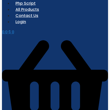
Php Script
All Products
Contact Us
Login
0.0
$
0