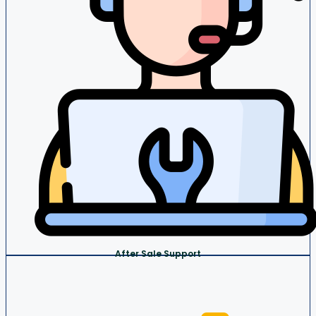
After Sale Support