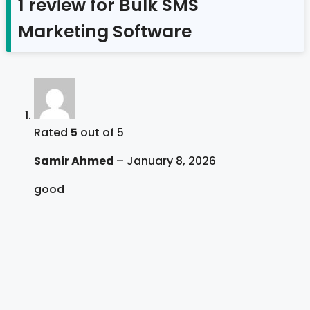
1 review for
Bulk SMS
Marketing Software
Rated
5
out of 5
Samir Ahmed
–
January 8, 2026
good