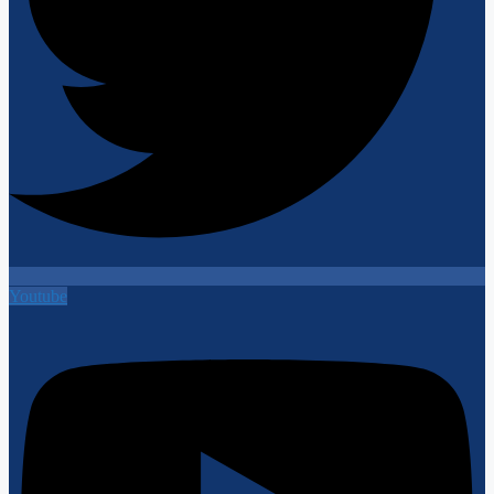
Youtube