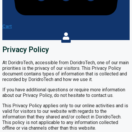
Cart
Privacy Policy
At DoridroTech, accessible from DoridroTech, one of our main
priorities is the privacy of our visitors. This Privacy Policy
document contains types of information that is collected and
recorded by DoridroTech and how we use it.
If you have additional questions or require more information
about our Privacy Policy, do not hesitate to contact us.
This Privacy Policy applies only to our online activities and is
valid for visitors to our website with regards to the
information that they shared and/or collect in DoridroTech.
This policy is not applicable to any information collected
offline or via channels other than this website.