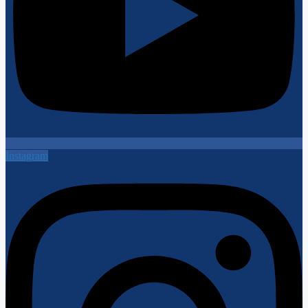
Instagram