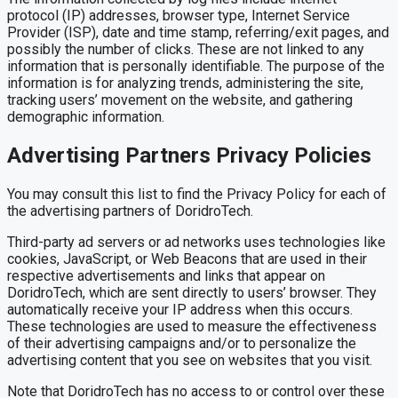
protocol (IP) addresses, browser type, Internet Service
Provider (ISP), date and time stamp, referring/exit pages, and
possibly the number of clicks. These are not linked to any
information that is personally identifiable. The purpose of the
information is for analyzing trends, administering the site,
tracking users’ movement on the website, and gathering
demographic information.
Advertising Partners Privacy Policies
You may consult this list to find the Privacy Policy for each of
the advertising partners of DoridroTech.
Third-party ad servers or ad networks uses technologies like
cookies, JavaScript, or Web Beacons that are used in their
respective advertisements and links that appear on
DoridroTech, which are sent directly to users’ browser. They
automatically receive your IP address when this occurs.
These technologies are used to measure the effectiveness
of their advertising campaigns and/or to personalize the
advertising content that you see on websites that you visit.
Note that DoridroTech has no access to or control over these