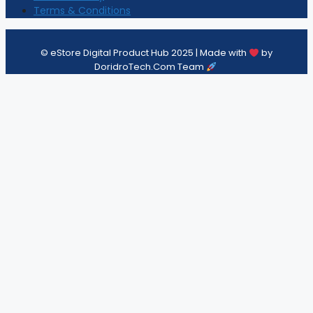
Terms & Conditions
© eStore Digital Product Hub 2025 | Made with
by
DoridroTech.Com Team