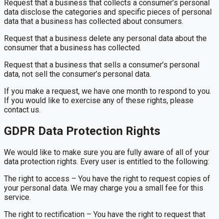
Request that a business that collects a consumer’s personal
data disclose the categories and specific pieces of personal
data that a business has collected about consumers.
Request that a business delete any personal data about the
consumer that a business has collected.
Request that a business that sells a consumer’s personal
data, not sell the consumer’s personal data.
If you make a request, we have one month to respond to you.
If you would like to exercise any of these rights, please
contact us.
GDPR Data Protection Rights
We would like to make sure you are fully aware of all of your
data protection rights. Every user is entitled to the following:
The right to access – You have the right to request copies of
your personal data. We may charge you a small fee for this
service.
The right to rectification – You have the right to request that