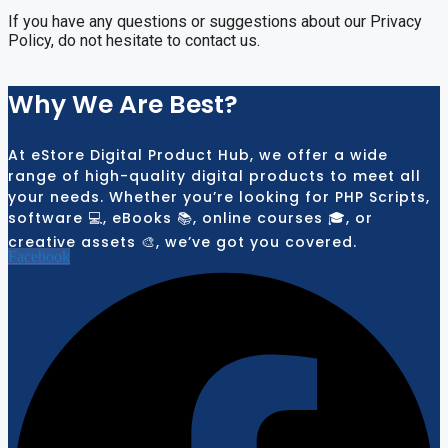
If you have any questions or suggestions about our Privacy
Policy, do not hesitate to contact us.
Why We Are Best?
At eStore Digital Product Hub, we offer a wide
range of high-quality digital products to meet all
your needs. Whether you’re looking for PHP Scripts,
software 💻, eBooks 📚, online courses 🎓, or
creative assets 🎨, we’ve got you covered.
Facebook