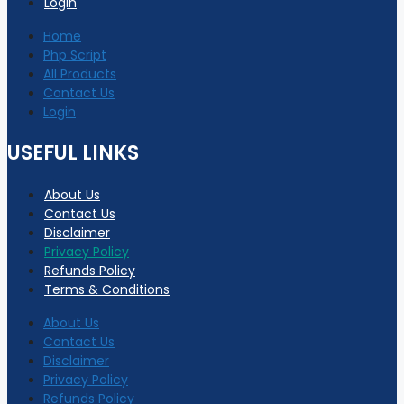
Login
Home
Php Script
All Products
Contact Us
Login
USEFUL LINKS
About Us
Contact Us
Disclaimer
Privacy Policy
Refunds Policy
Terms & Conditions
About Us
Contact Us
Disclaimer
Privacy Policy
Refunds Policy