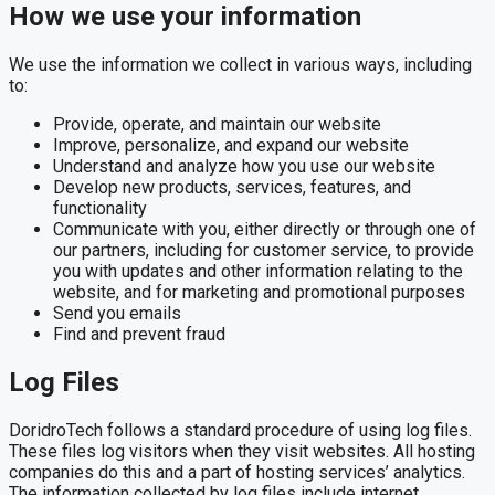
How we use your information
We use the information we collect in various ways, including
to:
Provide, operate, and maintain our website
Improve, personalize, and expand our website
Understand and analyze how you use our website
Develop new products, services, features, and
functionality
Communicate with you, either directly or through one of
our partners, including for customer service, to provide
you with updates and other information relating to the
website, and for marketing and promotional purposes
Send you emails
Find and prevent fraud
Log Files
DoridroTech follows a standard procedure of using log files.
These files log visitors when they visit websites. All hosting
companies do this and a part of hosting services’ analytics.
The information collected by log files include internet