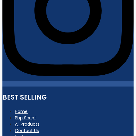
BEST SELLING
Home
Php Script
All Products
Contact Us