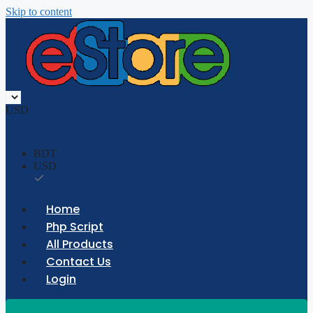
Skip to content
USD
BDT
USD
Home
Php Script
All Products
Contact Us
Login