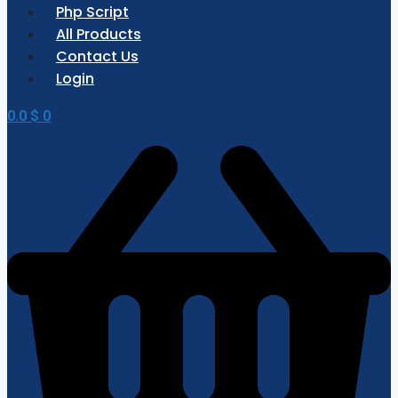
Php Script
All Products
Contact Us
Login
0.0
$
0