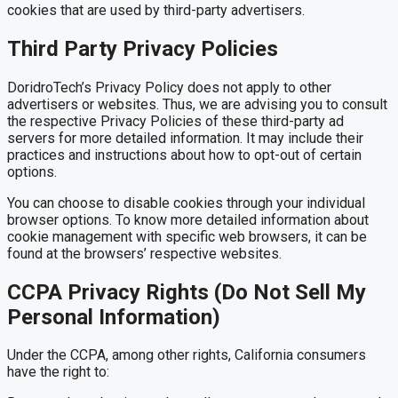
cookies that are used by third-party advertisers.
Third Party Privacy Policies
DoridroTech’s Privacy Policy does not apply to other
advertisers or websites. Thus, we are advising you to consult
the respective Privacy Policies of these third-party ad
servers for more detailed information. It may include their
practices and instructions about how to opt-out of certain
options.
You can choose to disable cookies through your individual
browser options. To know more detailed information about
cookie management with specific web browsers, it can be
found at the browsers’ respective websites.
CCPA Privacy Rights (Do Not Sell My
Personal Information)
Under the CCPA, among other rights, California consumers
have the right to: