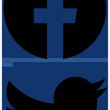
Twitter