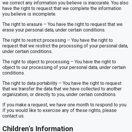
we correct any information you believe is inaccurate. You also
have the right to request that we complete the information
you believe is incomplete.
The right to erasure – You have the right to request that we
erase your personal data, under certain conditions.
The right to restrict processing – You have the right to
request that we restrict the processing of your personal data,
under certain conditions.
The right to object to processing – You have the right to
object to our processing of your personal data, under certain
conditions.
The right to data portability – You have the right to request
that we transfer the data that we have collected to another
organization, or directly to you, under certain conditions.
If you make a request, we have one month to respond to you.
If you would like to exercise any of these rights, please
contact us.
Children’s Information