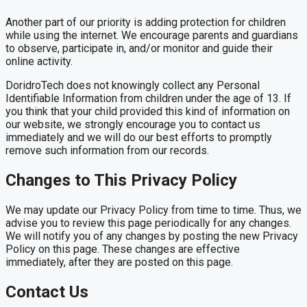
Another part of our priority is adding protection for children
while using the internet. We encourage parents and guardians
to observe, participate in, and/or monitor and guide their
online activity.
DoridroTech does not knowingly collect any Personal
Identifiable Information from children under the age of 13. If
you think that your child provided this kind of information on
our website, we strongly encourage you to contact us
immediately and we will do our best efforts to promptly
remove such information from our records.
Changes to This Privacy Policy
We may update our Privacy Policy from time to time. Thus, we
advise you to review this page periodically for any changes.
We will notify you of any changes by posting the new Privacy
Policy on this page. These changes are effective
immediately, after they are posted on this page.
Contact Us