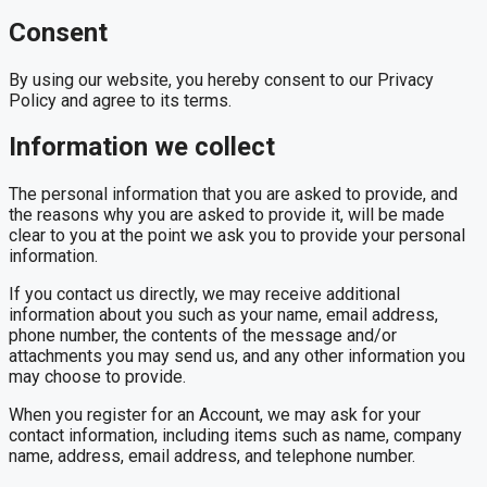
Consent
By using our website, you hereby consent to our Privacy
Policy and agree to its terms.
Information we collect
The personal information that you are asked to provide, and
the reasons why you are asked to provide it, will be made
clear to you at the point we ask you to provide your personal
information.
If you contact us directly, we may receive additional
information about you such as your name, email address,
phone number, the contents of the message and/or
attachments you may send us, and any other information you
may choose to provide.
When you register for an Account, we may ask for your
contact information, including items such as name, company
name, address, email address, and telephone number.