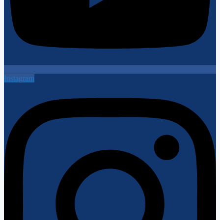
Instagram