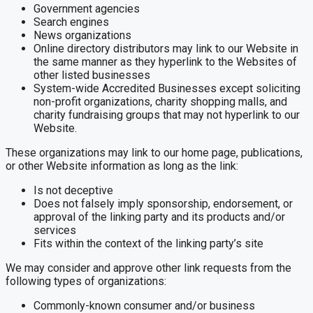
Government agencies
Search engines
News organizations
Online directory distributors may link to our Website in
the same manner as they hyperlink to the Websites of
other listed businesses
System-wide Accredited Businesses except soliciting
non-profit organizations, charity shopping malls, and
charity fundraising groups that may not hyperlink to our
Website.
These organizations may link to our home page, publications,
or other Website information as long as the link:
Is not deceptive
Does not falsely imply sponsorship, endorsement, or
approval of the linking party and its products and/or
services
Fits within the context of the linking party’s site
We may consider and approve other link requests from the
following types of organizations:
Commonly-known consumer and/or business