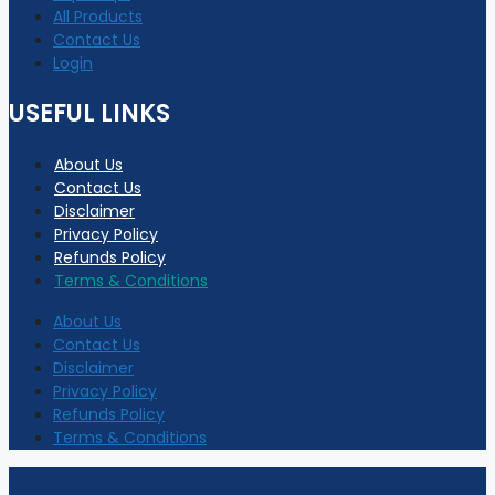
All Products
Contact Us
Login
USEFUL LINKS
About Us
Contact Us
Disclaimer
Privacy Policy
Refunds Policy
Terms & Conditions
About Us
Contact Us
Disclaimer
Privacy Policy
Refunds Policy
Terms & Conditions