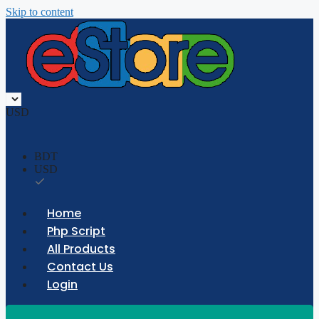
Skip to content
USD
BDT
USD
Home
Php Script
All Products
Contact Us
Login