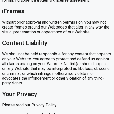
for linking absent a trademark license agreement.
iFrames
Without prior approval and written permission, you may not
create frames around our Webpages that alter in any way the
visual presentation or appearance of our Website.
Content Liability
We shall not be held responsible for any content that appears
on your Website. You agree to protect and defend us against
all claims arising on your Website. No link(s) should appear
on any Website that may be interpreted as libelous, obscene,
or criminal, or which infringes, otherwise violates, or
advocates the infringement or other violation of any third-
party rights.
Your Privacy
Please read our Privacy Policy.