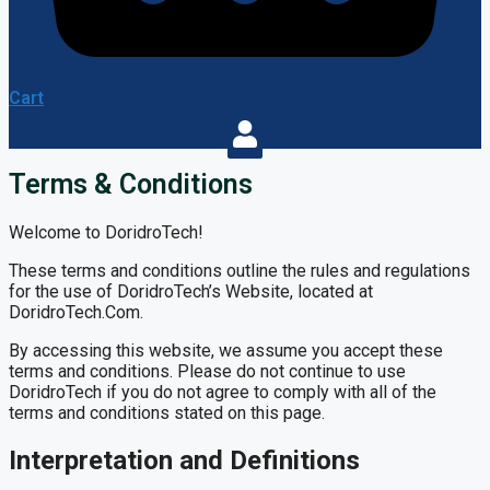
Cart
Terms & Conditions
Welcome to DoridroTech!
These terms and conditions outline the rules and regulations
for the use of DoridroTech’s Website, located at
DoridroTech.Com.
By accessing this website, we assume you accept these
terms and conditions. Please do not continue to use
DoridroTech if you do not agree to comply with all of the
terms and conditions stated on this page.
Interpretation and Definitions