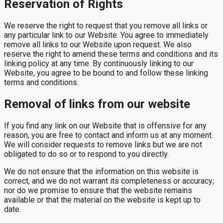
Reservation of Rights
We reserve the right to request that you remove all links or
any particular link to our Website. You agree to immediately
remove all links to our Website upon request. We also
reserve the right to amend these terms and conditions and its
linking policy at any time. By continuously linking to our
Website, you agree to be bound to and follow these linking
terms and conditions.
Removal of links from our website
If you find any link on our Website that is offensive for any
reason, you are free to contact and inform us at any moment.
We will consider requests to remove links but we are not
obligated to do so or to respond to you directly.
We do not ensure that the information on this website is
correct, and we do not warrant its completeness or accuracy;
nor do we promise to ensure that the website remains
available or that the material on the website is kept up to
date.