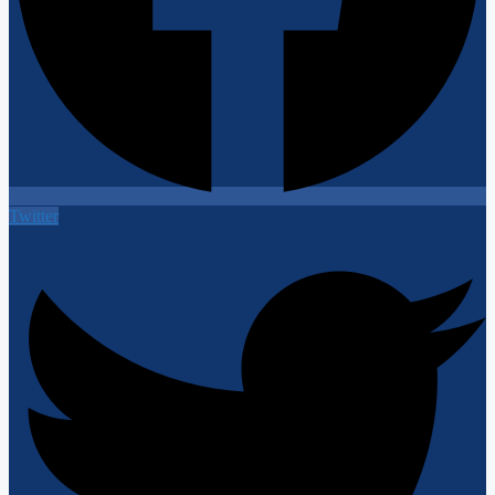
Twitter