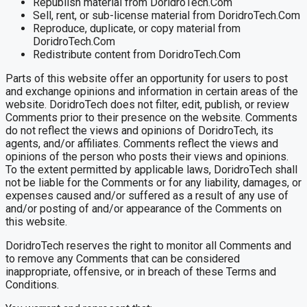
Republish material from DoridroTech.Com
Sell, rent, or sub-license material from DoridroTech.Com
Reproduce, duplicate, or copy material from
DoridroTech.Com
Redistribute content from DoridroTech.Com
Parts of this website offer an opportunity for users to post
and exchange opinions and information in certain areas of the
website. DoridroTech does not filter, edit, publish, or review
Comments prior to their presence on the website. Comments
do not reflect the views and opinions of DoridroTech, its
agents, and/or affiliates. Comments reflect the views and
opinions of the person who posts their views and opinions.
To the extent permitted by applicable laws, DoridroTech shall
not be liable for the Comments or for any liability, damages, or
expenses caused and/or suffered as a result of any use of
and/or posting of and/or appearance of the Comments on
this website.
DoridroTech reserves the right to monitor all Comments and
to remove any Comments that can be considered
inappropriate, offensive, or in breach of these Terms and
Conditions.