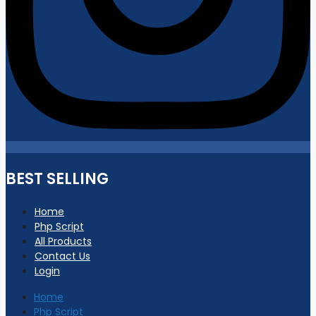
BEST SELLING
Home
Php Script
All Products
Contact Us
Login
Home
Php Script