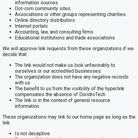
information sources
Dot-com community sites
Associations or other groups representing charities
Online directory distributors
Internet portals
Accounting, law, and consulting firms
Educational institutions and trade associations
We will approve link requests from these organizations if we
decide that:
The link would not make us look unfavorably to
ourselves or our accredited businesses
The organization does not have any negative records
with us
The benefit to us from the visibility of the hyperlink
compensates the absence of DoridroTech
The link is in the context of general resource
information
These organizations may link to our home page as long as the
link:
Is not deceptive