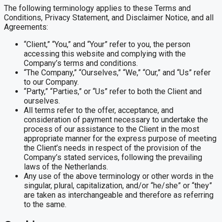
The following terminology applies to these Terms and
Conditions, Privacy Statement, and Disclaimer Notice, and all
Agreements:
“Client,” “You,” and “Your” refer to you, the person
accessing this website and complying with the
Company’s terms and conditions.
“The Company,” “Ourselves,” “We,” “Our,” and “Us” refer
to our Company.
“Party,” “Parties,” or “Us” refer to both the Client and
ourselves.
All terms refer to the offer, acceptance, and
consideration of payment necessary to undertake the
process of our assistance to the Client in the most
appropriate manner for the express purpose of meeting
the Client’s needs in respect of the provision of the
Company’s stated services, following the prevailing
laws of the Netherlands.
Any use of the above terminology or other words in the
singular, plural, capitalization, and/or “he/she” or “they”
are taken as interchangeable and therefore as referring
to the same.