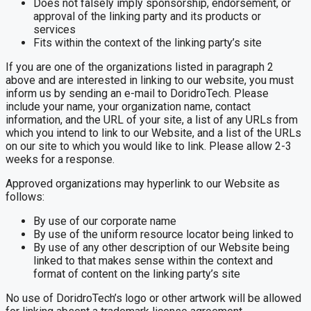
Does not falsely imply sponsorship, endorsement, or
approval of the linking party and its products or
services
Fits within the context of the linking party’s site
If you are one of the organizations listed in paragraph 2
above and are interested in linking to our website, you must
inform us by sending an e-mail to DoridroTech. Please
include your name, your organization name, contact
information, and the URL of your site, a list of any URLs from
which you intend to link to our Website, and a list of the URLs
on our site to which you would like to link. Please allow 2-3
weeks for a response.
Approved organizations may hyperlink to our Website as
follows:
By use of our corporate name
By use of the uniform resource locator being linked to
By use of any other description of our Website being
linked to that makes sense within the context and
format of content on the linking party’s site
No use of DoridroTech’s logo or other artwork will be allowed