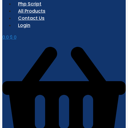
Php Script
All Products
Contact Us
Login
0.0
$
0