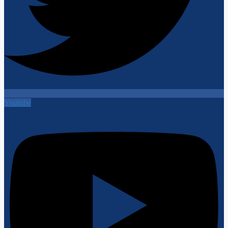
Youtube