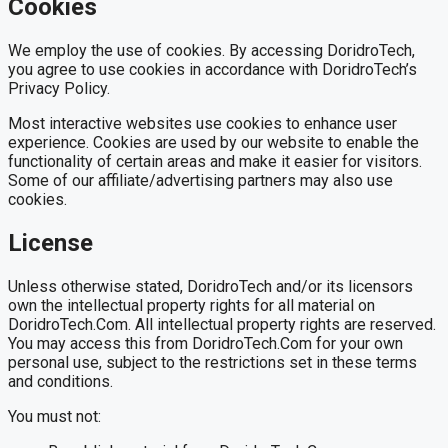
Cookies
We employ the use of cookies. By accessing DoridroTech,
you agree to use cookies in accordance with DoridroTech’s
Privacy Policy.
Most interactive websites use cookies to enhance user
experience. Cookies are used by our website to enable the
functionality of certain areas and make it easier for visitors.
Some of our affiliate/advertising partners may also use
cookies.
License
Unless otherwise stated, DoridroTech and/or its licensors
own the intellectual property rights for all material on
DoridroTech.Com. All intellectual property rights are reserved.
You may access this from DoridroTech.Com for your own
personal use, subject to the restrictions set in these terms
and conditions.
You must not: