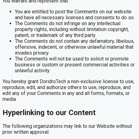
You warrant and represent that:
You are entitled to post the Comments on our website
and have all necessary licenses and consents to do so.
The Comments do not infringe on any intellectual
property rights, including without limitation copyright,
patent, or trademark of any third party.
The Comments do not contain any defamatory, libelous,
offensive, indecent, or otherwise unlawful material that
invades privacy.
The Comments will not be used to solicit or promote
business or custom or present commercial activities or
unlawful activity.
You hereby grant DoridroTech a non-exclusive license to use,
reproduce, edit, and authorize others to use, reproduce, and
edit any of your Comments in any and all forms, formats, or
media.
Hyperlinking to our Content
The following organizations may link to our Website without
prior written approval: