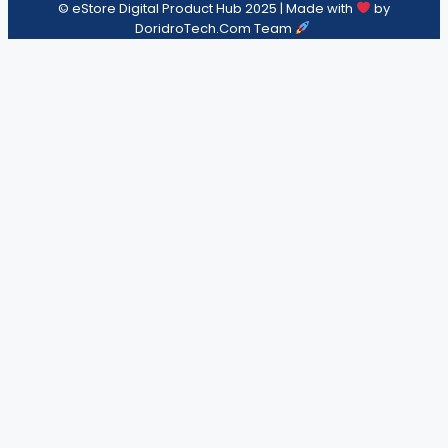
© eStore Digital Product Hub 2025 | Made with
by
DoridroTech.Com Team