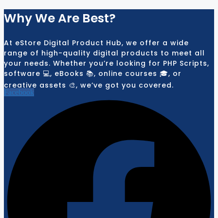
Why We Are Best?
At eStore Digital Product Hub, we offer a wide
range of high-quality digital products to meet all
your needs. Whether you’re looking for PHP Scripts,
software 💻, eBooks 📚, online courses 🎓, or
creative assets 🎨, we’ve got you covered.
Facebook