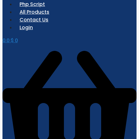
Php Script
All Products
Contact Us
Login
0.0
$
0