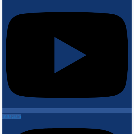
Instagram