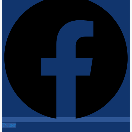
Twitter