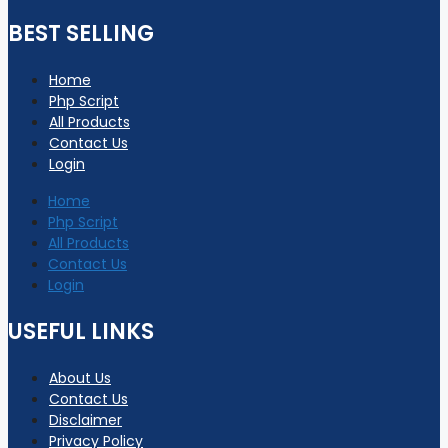
BEST SELLING
Home
Php Script
All Products
Contact Us
Login
Home
Php Script
All Products
Contact Us
Login
USEFUL LINKS
About Us
Contact Us
Disclaimer
Privacy Policy