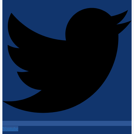
Youtube