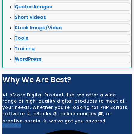
Quotes Images
Short Videos
Stock Image/Video
Tools
Training
WordPress
Why We Are Best?
At eStore Digital Product Hub, we offer a wide
range of high-quality digital products to meet all
your needs. Whether you’re looking for PHP Scripts,
software 💻, eBooks 📚, online courses 🎓, or
creative assets 🎨, we’ve got you covered.
Facebook