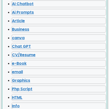
AI Chatbot
Ai Prompts
Article
Business
canva
Chat GPT
CV/Resume
e-Book
email
Graphics
Php Script
HTML
Info