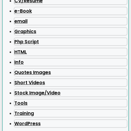
CV/Resume
e-Book
email
Graphics
Php Script
HTML
Info
Quotes Images
Short Videos
Stock Image/Video
Tools
Training
WordPress