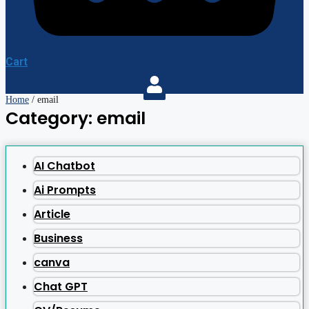
Cart
Home
/ email
Category: email
AI Chatbot
Ai Prompts
Article
Business
canva
Chat GPT