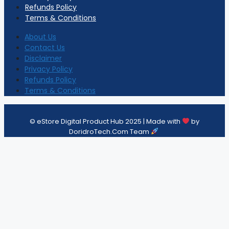
Refunds Policy
Terms & Conditions
About Us
Contact Us
Disclaimer
Privacy Policy
Refunds Policy
Terms & Conditions
© eStore Digital Product Hub 2025 | Made with
by
DoridroTech.Com Team