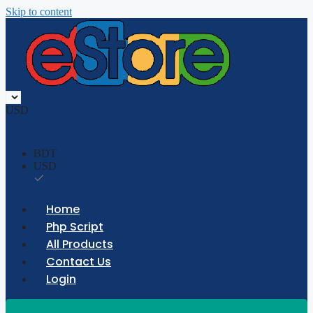
Skip to content
USD
BDT
USD
Home
Php Script
All Products
Contact Us
Login