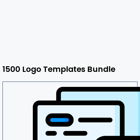
1500 Logo Templates Bundle