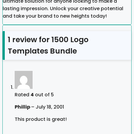
ultimate solution for anyone looking to make a
lasting impression. Unlock your creative potential
and take your brand to new heights today!
1 review for
1500 Logo
Templates Bundle
Rated
4
out of 5
Phillip
–
July 18, 2001
This product is great!