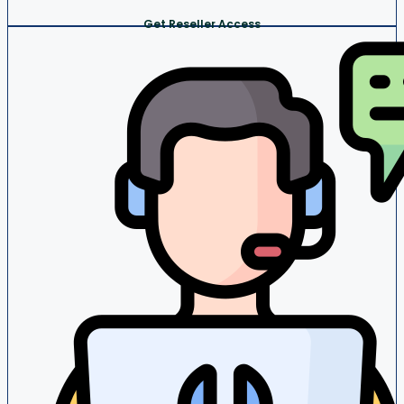
Get Reseller Access