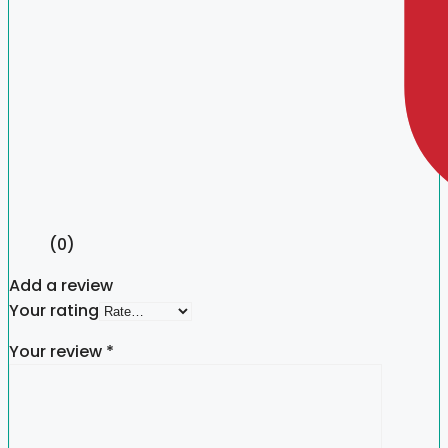
(0)
Add a review
Your rating
Your review
*