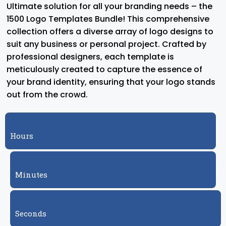
Ultimate solution for all your branding needs – the
1500 Logo Templates Bundle! This comprehensive
collection offers a diverse array of logo designs to
suit any business or personal project. Crafted by
professional designers, each template is
meticulously created to capture the essence of
your brand identity, ensuring that your logo stands
out from the crowd.
Hours
Minutes
Seconds