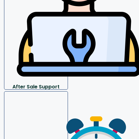
After Sale Support