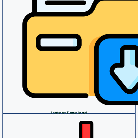
Instant Download