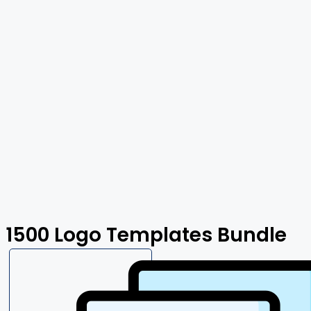
1500 Logo Templates Bundle