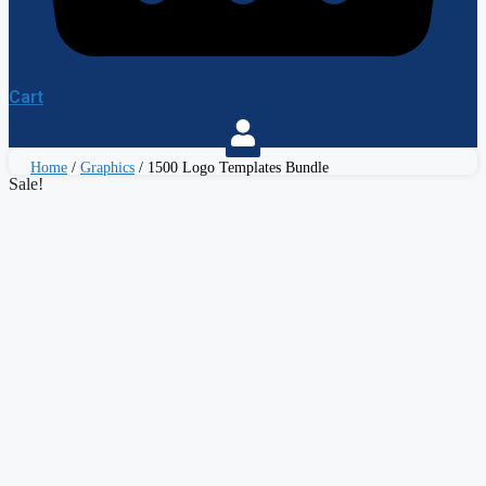
Cart
Home
/
Graphics
/ 1500 Logo Templates Bundle
Sale!