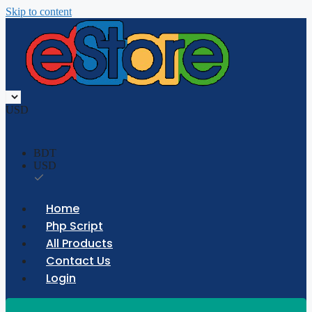
Skip to content
USD
BDT
USD
Home
Php Script
All Products
Contact Us
Login