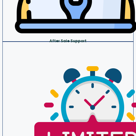
After Sale Support