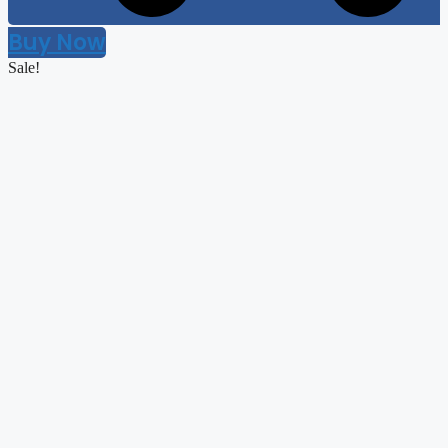
Buy Now
Sale!