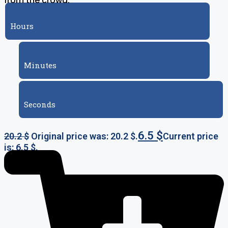
from the crowd.
Hours
Minutes
Seconds
6.5
$
20.2
$
Original price was: 20.2 $.
Current price
is: 6.5 $.