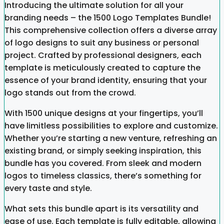
Introducing the ultimate solution for all your
branding needs – the 1500 Logo Templates Bundle!
This comprehensive collection offers a diverse array
of logo designs to suit any business or personal
project. Crafted by professional designers, each
template is meticulously created to capture the
essence of your brand identity, ensuring that your
logo stands out from the crowd.
With 1500 unique designs at your fingertips, you’ll
have limitless possibilities to explore and customize.
Whether you’re starting a new venture, refreshing an
existing brand, or simply seeking inspiration, this
bundle has you covered. From sleek and modern
logos to timeless classics, there’s something for
every taste and style.
What sets this bundle apart is its versatility and
ease of use. Each template is fully editable, allowing