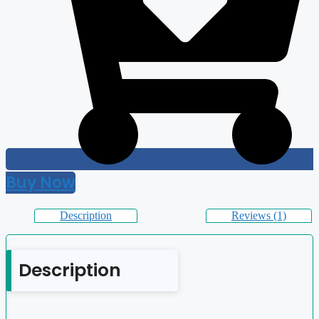
Buy Now
Description
Reviews (1)
Description