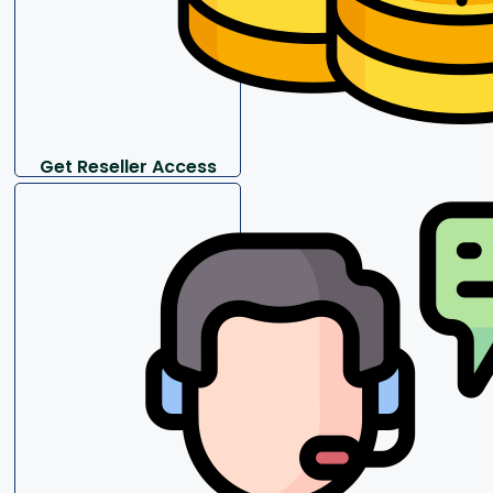
Get Reseller Access