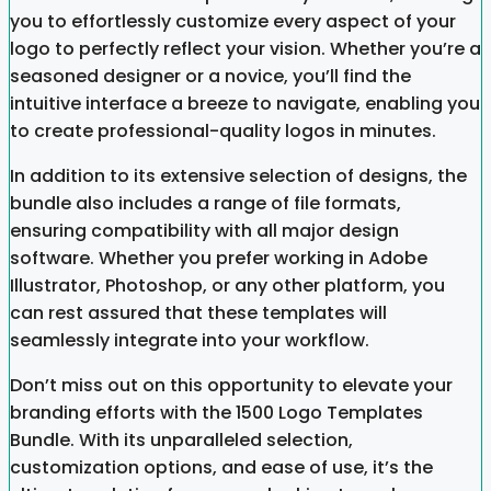
you to effortlessly customize every aspect of your
logo to perfectly reflect your vision. Whether you’re a
seasoned designer or a novice, you’ll find the
intuitive interface a breeze to navigate, enabling you
to create professional-quality logos in minutes.
In addition to its extensive selection of designs, the
bundle also includes a range of file formats,
ensuring compatibility with all major design
software. Whether you prefer working in Adobe
Illustrator, Photoshop, or any other platform, you
can rest assured that these templates will
seamlessly integrate into your workflow.
Don’t miss out on this opportunity to elevate your
branding efforts with the 1500 Logo Templates
Bundle. With its unparalleled selection,
customization options, and ease of use, it’s the