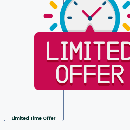
Limited Time Offer