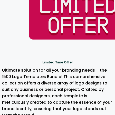
Limited Time Offer
Ultimate solution for all your branding needs – the
1500 Logo Templates Bundle! This comprehensive
collection offers a diverse array of logo designs to
suit any business or personal project. Crafted by
professional designers, each template is
meticulously created to capture the essence of your
brand identity, ensuring that your logo stands out