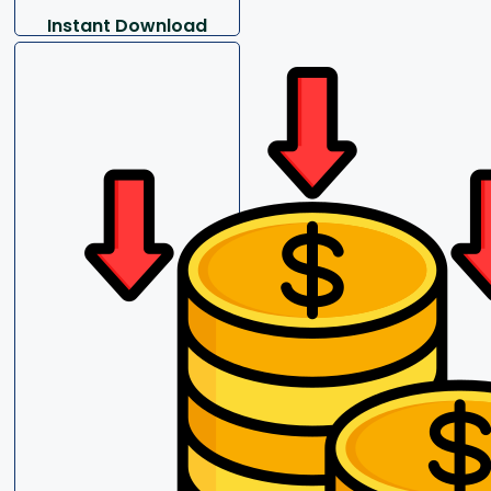
Instant Download