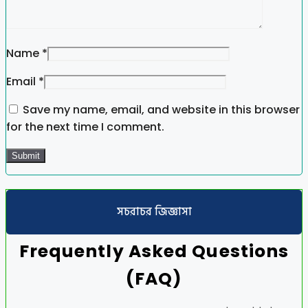
Name
*
Email
*
Save my name, email, and website in this browser
for the next time I comment.
সচরাচর জিজ্ঞাসা
Frequently Asked Questions
(FAQ)