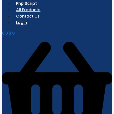
Php Script
All Products
Contact Us
Login
0.0
$
0