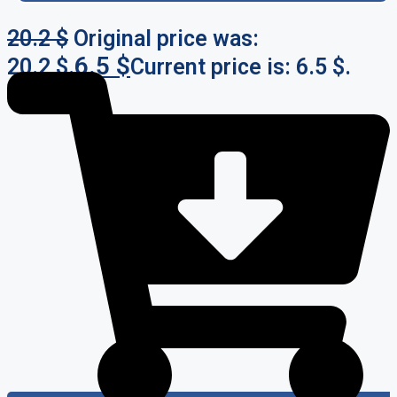
20.2
$
Original price was:
6.5
$
20.2 $.
Current price is: 6.5 $.